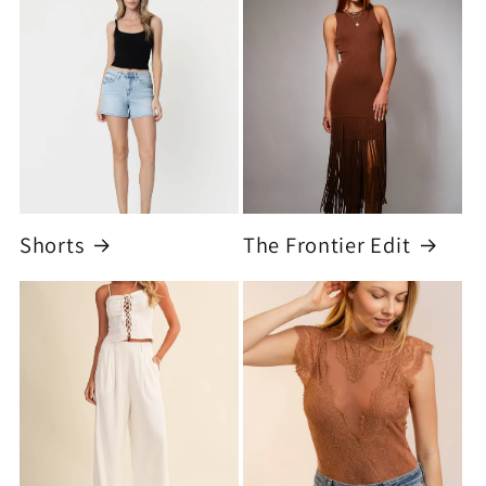
Shorts
The Frontier Edit