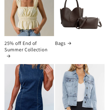
25% off End of
Bags
Summer Collection