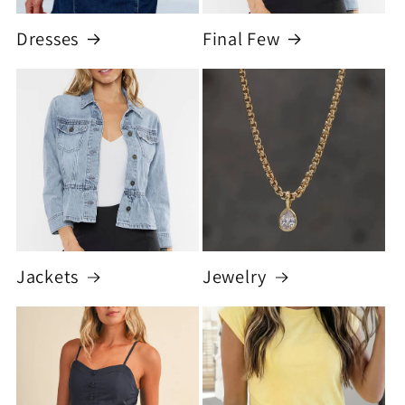
Dresses
Final Few
Jackets
Jewelry