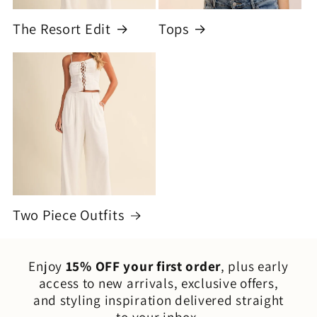
The Resort Edit
Tops
Two Piece Outfits
Enjoy
15% OFF your first order
, plus early
access to new arrivals, exclusive offers,
and styling inspiration delivered straight
to your inbox.