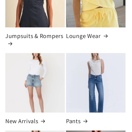
Jumpsuits & Rompers
Lounge Wear
New Arrivals
Pants