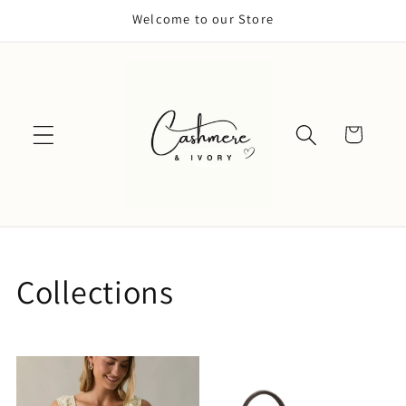
Skip to
Welcome to our Store
content
Cart
Collections