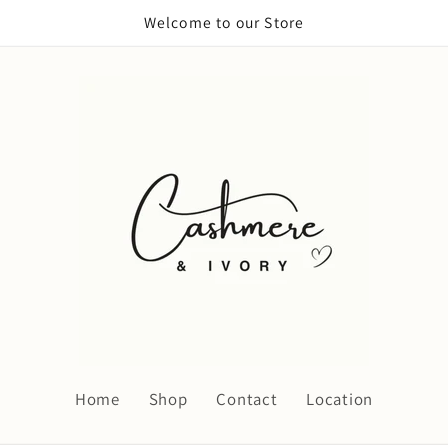
Welcome to our Store
Home
Shop
Contact
Location