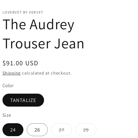
LOVERVET BY VERVET
The Audrey
Trouser Jean
Regular
$91.00 USD
price
Shipping
calculated at checkout.
Color
TANTALIZE
Size
Variant
Variant
24
26
27
29
sold
sold