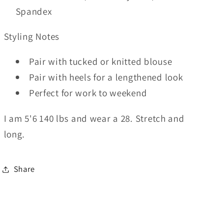
Spandex
Styling Notes
Pair with tucked or knitted blouse
Pair with heels for a lengthened look
Perfect for work to weekend
I am 5'6 140 lbs and wear a 28. Stretch and
long.
Share